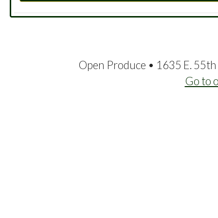
Open Produce • 1635 E. 55th 
Go to 