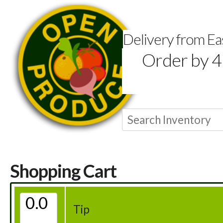
Delivery from E
Order by 4
Shopping Cart
Tip