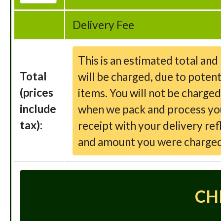
Delivery Fee
This is an estimated total an
Total
will be charged, due to potent
(prices
items. You will not be charge
include
when we pack and process your
tax):
receipt with your delivery ref
and amount you were charged
CH