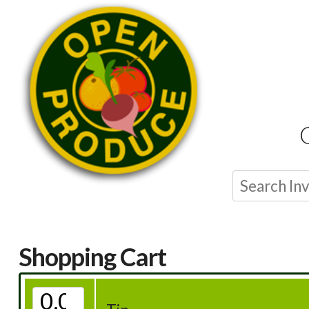
Shopping Cart