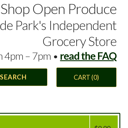
Shop Open Produce
yde Park's Independent
Grocery Store
en 4pm – 7pm •
read the FAQ
CART
(0)