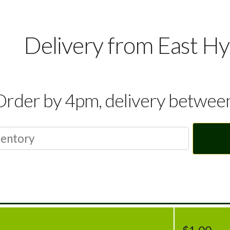
Delivery from East H
Order by 4pm, delivery betwe