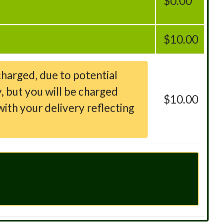
$0.00
$10.00
charged, due to potential
, but you will be charged
$10.00
ith your delivery reflecting