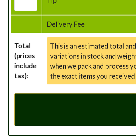
Tip
Delivery Fee
Total
This is an estimated total an
(prices
variations in stock and weigh
include
when we pack and process your
tax):
the exact items you receive