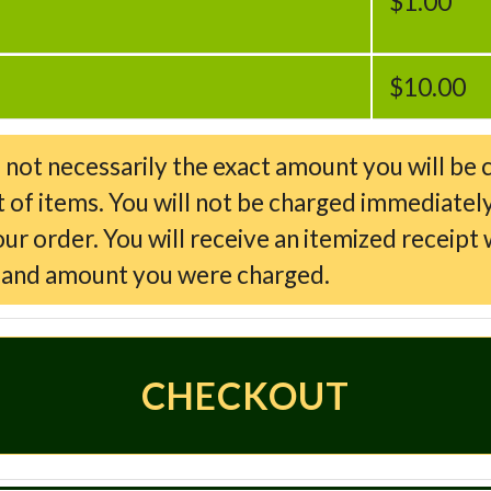
$1.00
$10.00
d not necessarily the exact amount you will be 
t of items. You will not be charged immediately
 order. You will receive an itemized receipt w
d and amount you were charged.
CHECKOUT