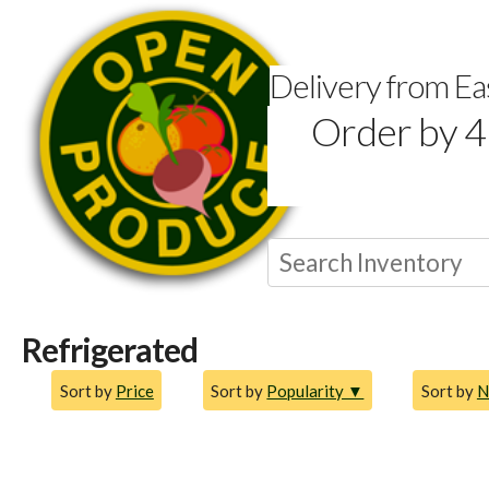
Delivery from E
Order by 4
Refrigerated
Sort by
Price
Sort by
Popularity ▼
Sort by
N