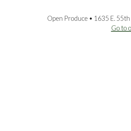
Open Produce • 1635 E. 55th 
Go to 