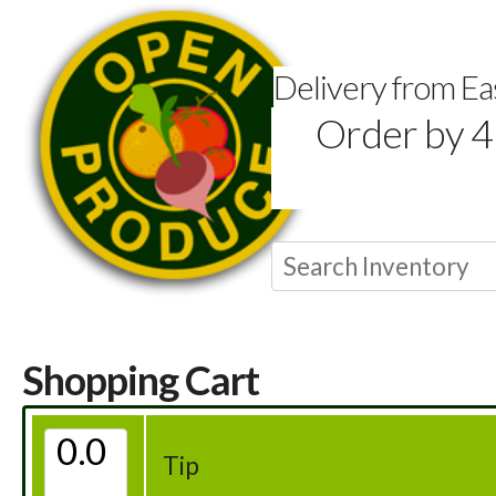
Delivery from E
Order by 4
Shopping Cart
Tip