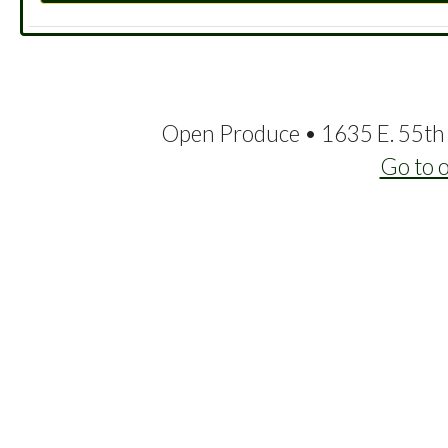
Open Produce • 1635 E. 55th 
Go to 