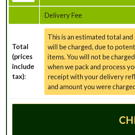
Delivery Fee
This is an estimated total an
Total
will be charged, due to potent
(prices
items. You will not be charge
include
when we pack and process your
tax):
receipt with your delivery ref
and amount you were charged
CH