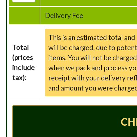
Delivery Fee
This is an estimated total an
Total
will be charged, due to potent
(prices
items. You will not be charge
include
when we pack and process your
tax):
receipt with your delivery ref
and amount you were charged
CH