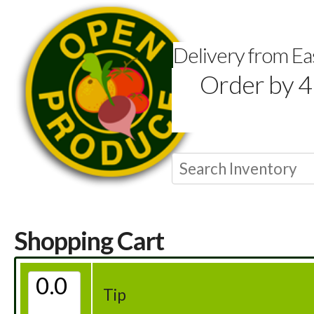
Delivery from E
Order by 4
Shopping Cart
Tip