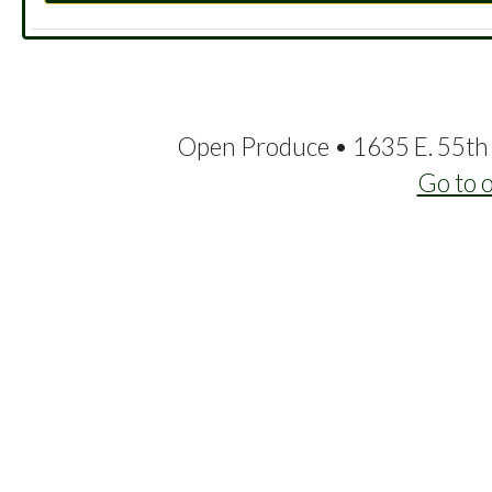
Open Produce • 1635 E. 55th 
Go to 