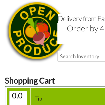
Delivery from E
Order by 4
Shopping Cart
Tip