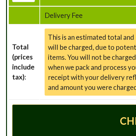
Delivery Fee
This is an estimated total an
Total
will be charged, due to potent
(prices
items. You will not be charge
include
when we pack and process your
tax):
receipt with your delivery ref
and amount you were charged
CH