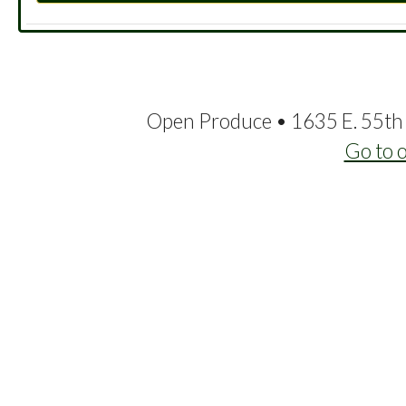
Open Produce • 1635 E. 55th 
Go to 