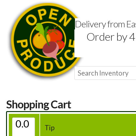
Delivery from E
Order by 4
Shopping Cart
Tip