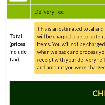
Delivery Fee
This is an estimated total an
Total
will be charged, due to potent
(prices
items. You will not be charge
include
when we pack and process your
tax):
receipt with your delivery ref
and amount you were charged
CH