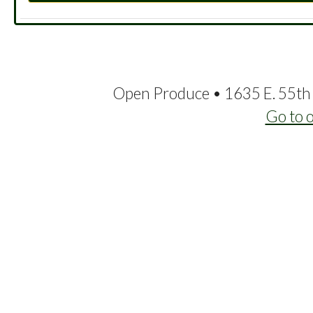
Open Produce • 1635 E. 55th 
Go to 