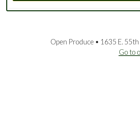
Open Produce • 1635 E. 55th 
Go to 