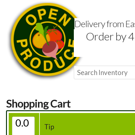
Delivery from E
Order by 4
Shopping Cart
Tip