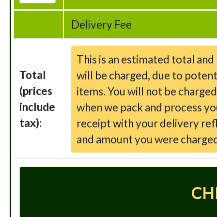
Delivery Fee
This is an estimated total an
Total
will be charged, due to potent
(prices
items. You will not be charge
include
when we pack and process your
tax):
receipt with your delivery ref
and amount you were charged
CH