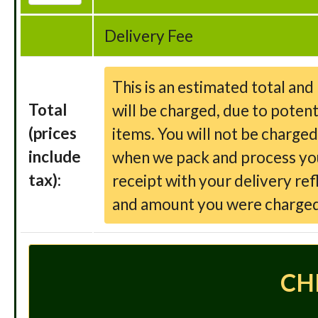
Delivery Fee
This is an estimated total an
Total
will be charged, due to potent
(prices
items. You will not be charge
include
when we pack and process your
tax):
receipt with your delivery ref
and amount you were charged
CH