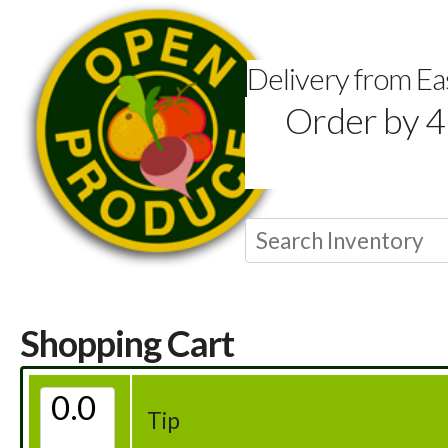
Delivery from E
Order by 4
Shopping Cart
Tip