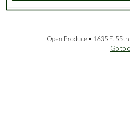
Open Produce • 1635 E. 55th 
Go to 