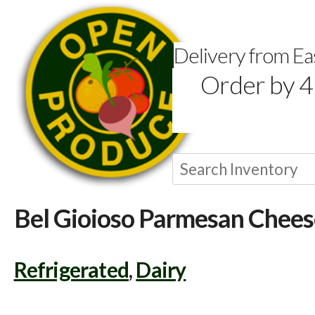
Delivery from E
Order by 4
Bel Gioioso Parmesan Chees
Refrigerated
,
Dairy