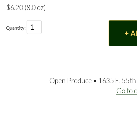
$6.20 (8.0 oz)
Quantity:
Open Produce • 1635 E. 55th 
Go to 