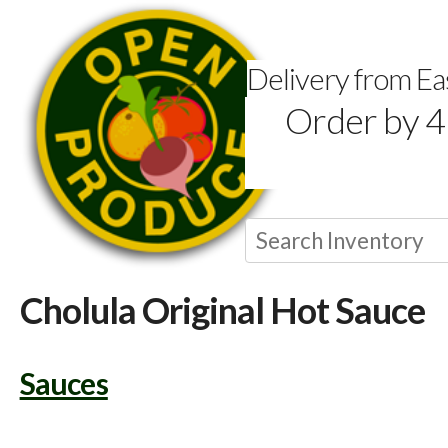
Delivery from E
Order by 4
Cholula Original Hot Sauce
Sauces