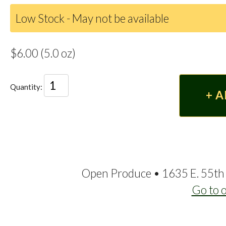
Low Stock - May not be available
$6.00 (5.0 oz)
Quantity:
Open Produce • 1635 E. 55th 
Go to 