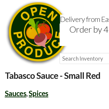
Delivery from E
Order by 4
Tabasco Sauce - Small Red
Sauces
,
Spices