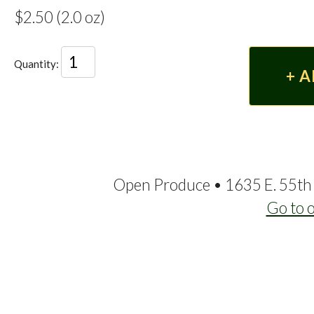
$2.50 (2.0 oz)
Quantity:
Open Produce • 1635 E. 55th 
Go to 