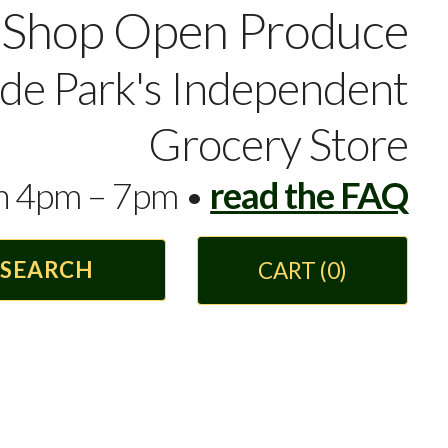
Shop Open Produce
yde Park's Independent
Grocery Store
en 4pm – 7pm •
read the FAQ
CART
(0)