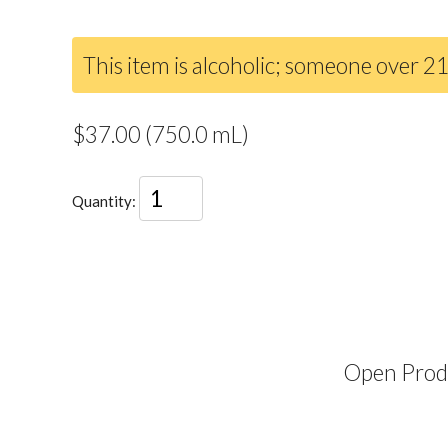
This item is alcoholic; someone over 21
$37.00 (750.0 mL)
Quantity:
Open Produ