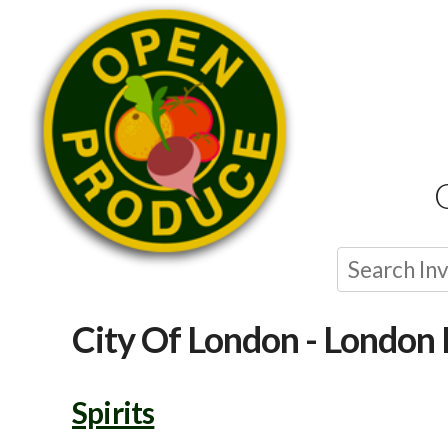
City Of London - London 
Spirits