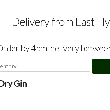
Delivery from East H
Order by 4pm, delivery betwe
Dry Gin