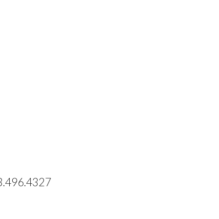
73.496.4327