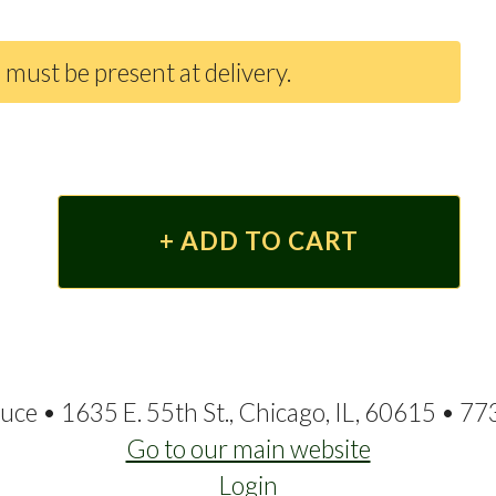
 must be present at delivery.
ce • 1635 E. 55th St., Chicago, IL, 60615 • 7
Go to our main website
Login