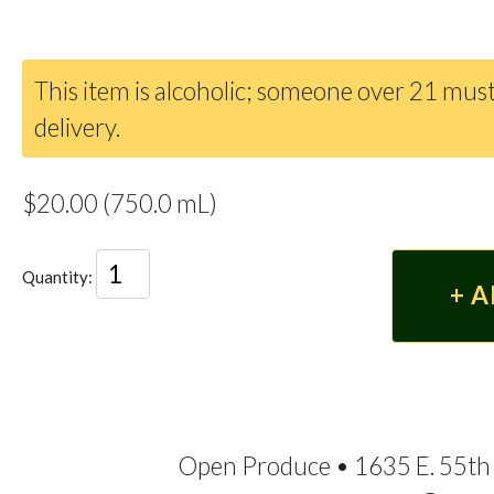
This item is alcoholic; someone over 21 must
delivery.
$20.00 (750.0 mL)
Quantity:
Open Produce • 1635 E. 55th 