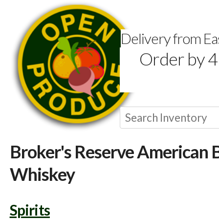
Delivery from E
Order by 4
Broker's Reserve American 
Whiskey
Spirits