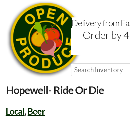
Delivery from E
Order by 4
Hopewell- Ride Or Die
Local
,
Beer