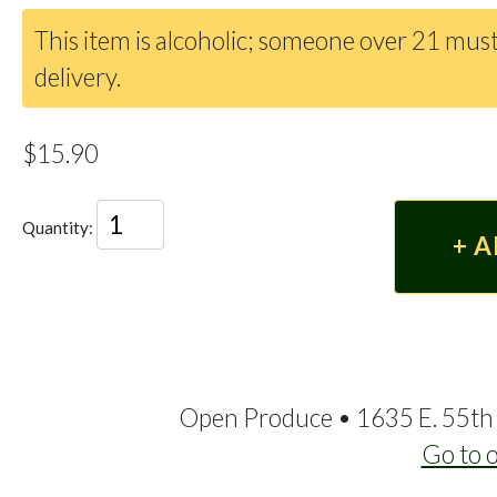
This item is alcoholic; someone over 21 must
delivery.
$15.90
Quantity:
Open Produce • 1635 E. 55th 
Go to 