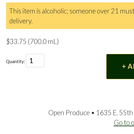
This item is alcoholic; someone over 21 must
delivery.
$33.75 (700.0 mL)
Quantity:
Open Produce • 1635 E. 55th 
Go to 