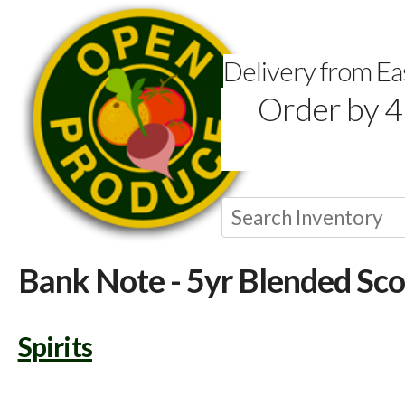
Delivery from E
Order by 4
Bank Note - 5yr Blended Sc
Spirits