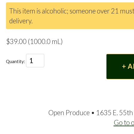
This item is alcoholic; someone over 21 must
delivery.
$39.00 (1000.0 mL)
Quantity:
Open Produce • 1635 E. 55th 
Go to 