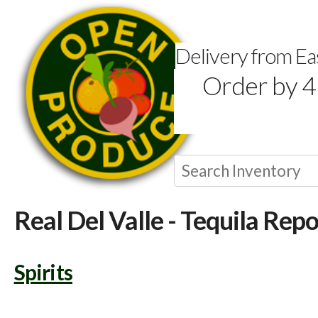
Delivery from E
Order by 4
Real Del Valle - Tequila Rep
Spirits