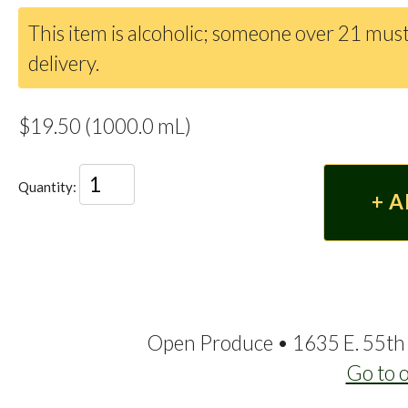
This item is alcoholic; someone over 21 must
delivery.
$19.50 (1000.0 mL)
Quantity:
Open Produce • 1635 E. 55th 
Go to 