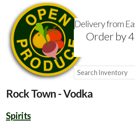
Delivery from E
Order by 4
Rock Town - Vodka
Spirits