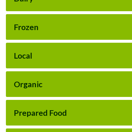
Frozen
Local
Organic
Prepared Food