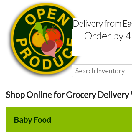
Delivery from E
Order by 4
Shop Online for Grocery Delivery
Baby Food