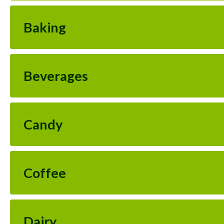
Baking
Beverages
Candy
Coffee
Dairy