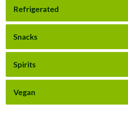
Refrigerated
Snacks
Spirits
Vegan