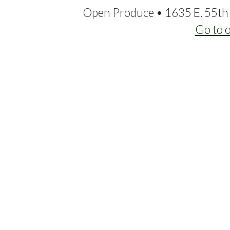
Open Produce • 1635 E. 55th 
Go to 