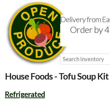
Delivery from E
Order by 4
House Foods - Tofu Soup Kit
Refrigerated