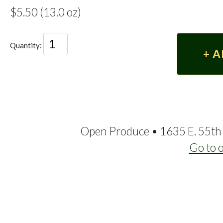
$5.50 (13.0 oz)
Quantity:
Open Produce • 1635 E. 55th 
Go to 