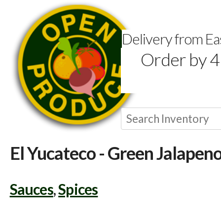
Delivery from E
Order by 4
El Yucateco - Green Jalapen
Sauces
,
Spices