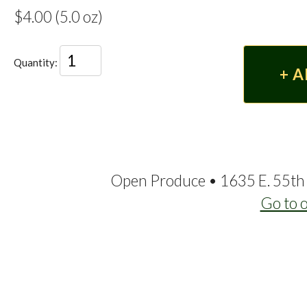
$4.00 (5.0 oz)
Quantity:
Open Produce • 1635 E. 55th 
Go to 