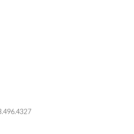
73.496.4327