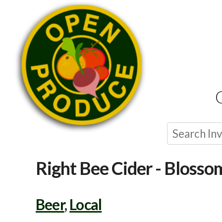
Right Bee Cider - Blosso
Beer
,
Local