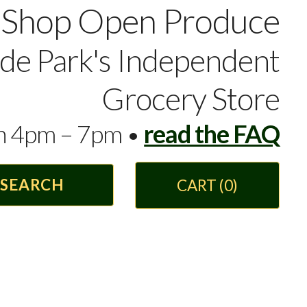
Shop Open Produce
yde Park's Independent
Grocery Store
en 4pm – 7pm •
read the FAQ
CART
(0)