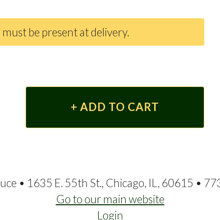
 must be present at delivery.
ce • 1635 E. 55th St., Chicago, IL, 60615 • 7
Go to our main website
Login