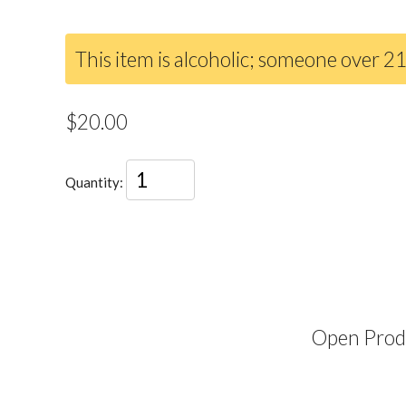
This item is alcoholic; someone over 21
$20.00
Quantity:
Open Produ