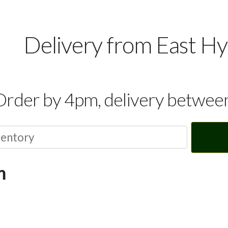
Delivery from East H
Order by 4pm, delivery betwe
m