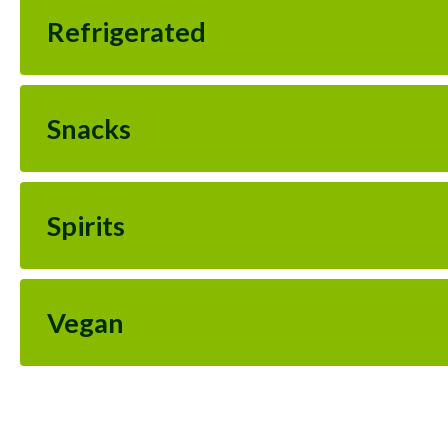
Refrigerated
Snacks
Spirits
Vegan