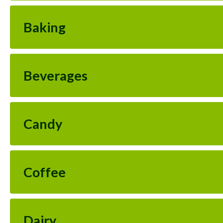
Baking
Beverages
Candy
Coffee
Dairy