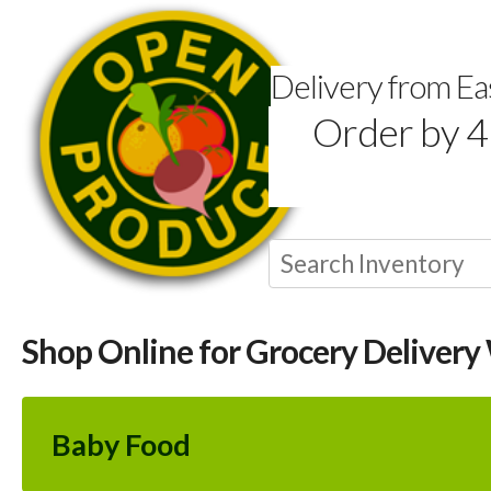
Delivery from E
Order by 4
Shop Online for Grocery Delivery
Baby Food