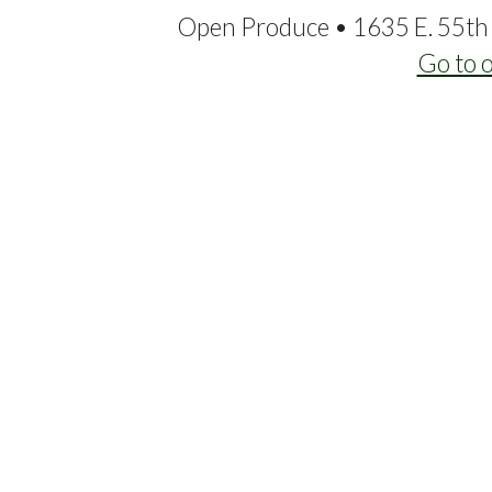
Open Produce • 1635 E. 55th 
Go to 