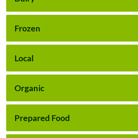
Frozen
Local
Organic
Prepared Food