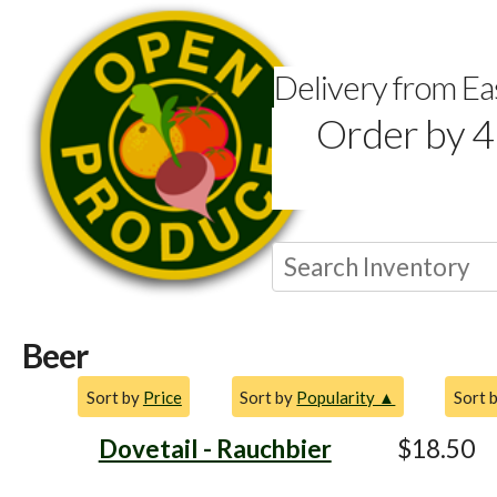
Delivery from E
Order by 4
Beer
Sort by
Price
Sort by
Popularity ▲
Sort 
Dovetail - Rauchbier
$18.50