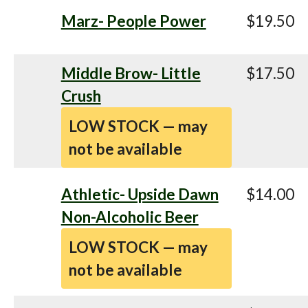
Marz- People Power
$19.50
Middle Brow- Little
$17.50
Crush
LOW STOCK — may
not be available
Athletic- Upside Dawn
$14.00
Non-Alcoholic Beer
LOW STOCK — may
not be available