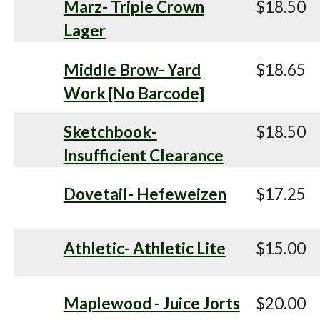
Marz- Triple Crown
$18.50
Lager
Middle Brow- Yard
$18.65
Work [No Barcode]
Sketchbook-
$18.50
Insufficient Clearance
Dovetail- Hefeweizen
$17.25
Athletic- Athletic Lite
$15.00
Maplewood - Juice Jorts
$20.00