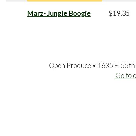
Marz- Jungle Boogie
$19.35
Open Produce • 1635 E. 55th 
Go to 