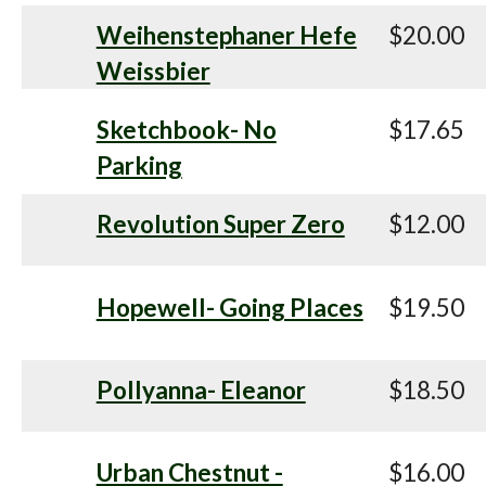
Weihenstephaner Hefe
$20.00
Weissbier
Sketchbook- No
$17.65
Parking
Revolution Super Zero
$12.00
Hopewell- Going Places
$19.50
Pollyanna- Eleanor
$18.50
Urban Chestnut -
$16.00