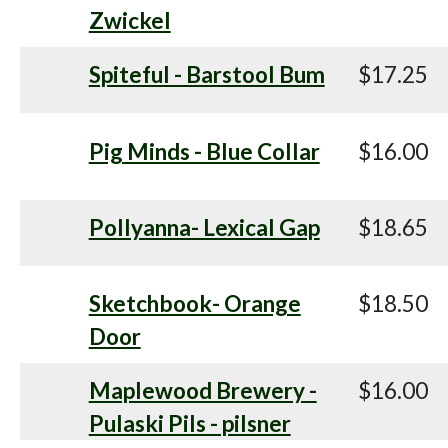
Zwickel
Spiteful - Barstool Bum
$17.25
Pig Minds - Blue Collar
$16.00
Pollyanna- Lexical Gap
$18.65
Sketchbook- Orange
$18.50
Door
Maplewood Brewery -
$16.00
Pulaski Pils - pilsner