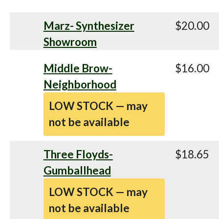
Marz- Synthesizer
$20.00
Showroom
Middle Brow-
$16.00
Neighborhood
LOW STOCK — may
not be available
Three Floyds-
$18.65
Gumballhead
LOW STOCK — may
not be available