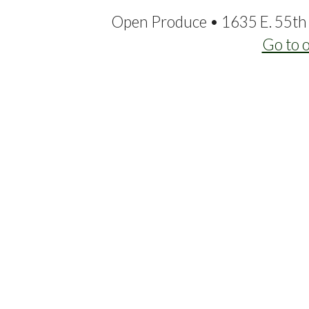
Open Produce • 1635 E. 55th 
Go to 