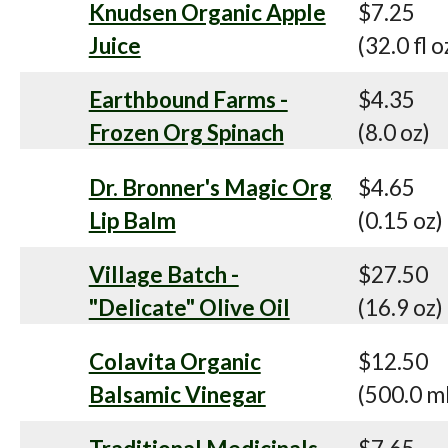
Knudsen Organic Apple
$7.25
Juice
(32.0 fl o
Earthbound Farms -
$4.35
Frozen Org Spinach
(8.0 oz)
Dr. Bronner's Magic Org
$4.65
Lip Balm
(0.15 oz)
Village Batch -
$27.50
"Delicate" Olive Oil
(16.9 oz)
Colavita Organic
$12.50
Balsamic Vinegar
(500.0 m