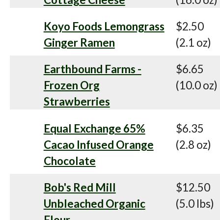
Koyo Foods Lemongrass
$2.50
Ginger Ramen
(2.1 oz)
Earthbound Farms -
$6.65
Frozen Org
(10.0 oz)
Strawberries
Equal Exchange 65%
$6.35
Cacao Infused Orange
(2.8 oz)
Chocolate
Bob's Red Mill
$12.50
Unbleached Organic
(5.0 lbs)
Flour