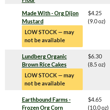
Made With - Org Dijon
$4.25
Mustard
(9.0 oz)
LOW STOCK — may
not be available
Lundberg Organic
$6.30
Brown Rice Cakes
(8.5 oz)
LOW STOCK — may
not be available
Earthbound Farms -
$4.65
Frozen Org Corn
(10.0 oz)