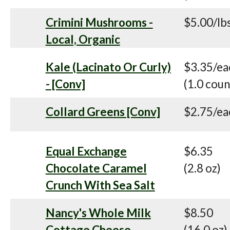
Crimini Mushrooms -
$5.00/lb
Local, Organic
Kale (Lacinato Or Curly)
$3.35/ea
- [Conv]
(1.0 coun
Collard Greens [Conv]
$2.75/ea
Equal Exchange
$6.35
Chocolate Caramel
(2.8 oz)
Crunch With Sea Salt
Nancy's Whole Milk
$8.50
Cottage Cheese
(16.0 oz)