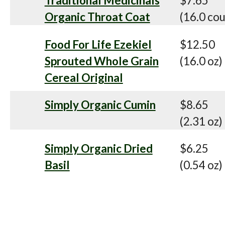
Traditional Medicinals
$7.65
Organic Throat Coat
(16.0 cou
Food For Life Ezekiel
$12.50
Sprouted Whole Grain
(16.0 oz)
Cereal Original
Simply Organic Cumin
$8.65
(2.31 oz)
Simply Organic Dried
$6.25
Basil
(0.54 oz)