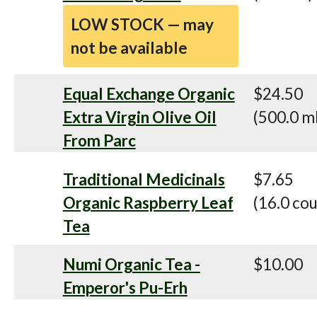
LOW STOCK — may
not be available
Equal Exchange Organic
$24.50
Extra Virgin Olive Oil
(500.0 m
From Parc
Traditional Medicinals
$7.65
Organic Raspberry Leaf
(16.0 cou
Tea
Numi Organic Tea -
$10.00
Emperor's Pu-Erh