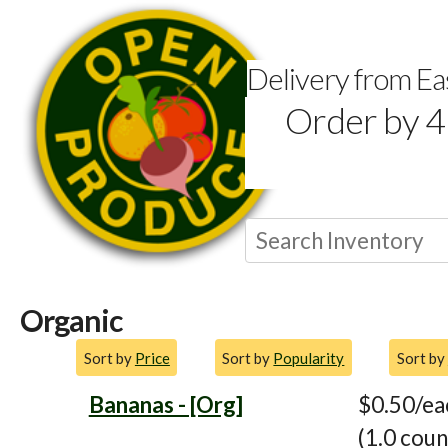
Delivery from E
Order by 4
Organic
Sort by
Price
Sort by
Popularity
Sort by
Bananas - [Org]
$0.50/ea
(1.0 coun