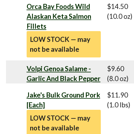
Orca Bay Foods Wild
$14.50
Alaskan Keta Salmon
(10.0 oz)
Fillets
LOW STOCK — may
not be available
Volpi Genoa Salame -
$9.60
Garlic And Black Pepper
(8.0 oz)
Jake's Bulk Ground Pork
$11.90
[Each]
(1.0 lbs)
LOW STOCK — may
not be available