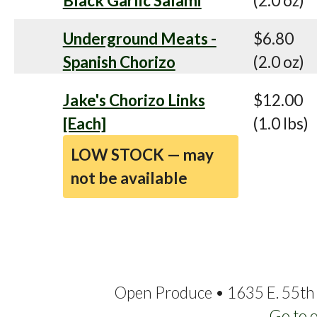
Black Garlic Salami
(2.0 oz)
Underground Meats -
$6.80
Spanish Chorizo
(2.0 oz)
Jake's Chorizo Links
$12.00
[Each]
(1.0 lbs)
LOW STOCK — may
not be available
Open Produce • 1635 E. 55th 
Go to 