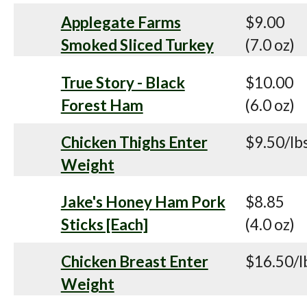
Applegate Farms
$9.00
Smoked Sliced Turkey
(7.0 oz)
True Story - Black
$10.00
Forest Ham
(6.0 oz)
Chicken Thighs Enter
$9.50/lb
Weight
Jake's Honey Ham Pork
$8.85
Sticks [Each]
(4.0 oz)
Chicken Breast Enter
$16.50/l
Weight