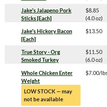
Jake's Jalapeno Pork
$8.85
Sticks [Each]
(4.0 oz)
Jake's Hickory Bacon
$13.50
[Each]
True Story - Org
$11.50
Smoked Turkey
(6.0 oz)
Whole Chicken Enter
$7.00/lb
Weight
LOW STOCK — may
not be available