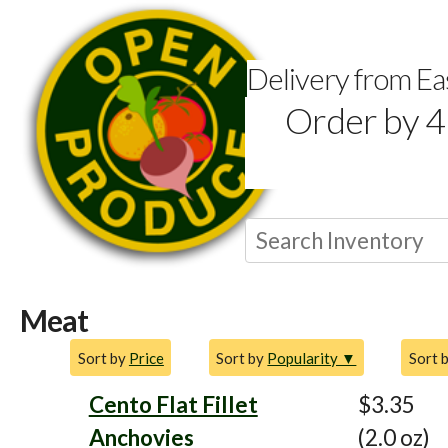
Delivery from E
Order by 4
Meat
Sort by
Price
Sort by
Popularity ▼
Sort 
Cento Flat Fillet
$3.35
Anchovies
(2.0 oz)