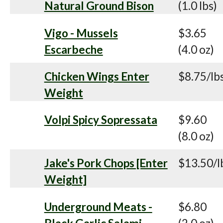
Natural Ground Bison
(1.0 lbs)
Vigo - Mussels
$3.65
Escarbeche
(4.0 oz)
Chicken Wings Enter
$8.75/lb
Weight
Volpi Spicy Sopressata
$9.60
(8.0 oz)
Jake's Pork Chops [Enter
$13.50/l
Weight]
Underground Meats -
$6.80