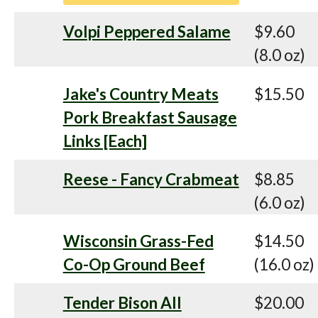
Volpi Peppered Salame
$9.60
(8.0 oz)
Jake's Country Meats
$15.50
Pork Breakfast Sausage
Links [Each]
Reese - Fancy Crabmeat
$8.85
(6.0 oz)
Wisconsin Grass-Fed
$14.50
Co-Op Ground Beef
(16.0 oz)
Tender Bison All
$20.00