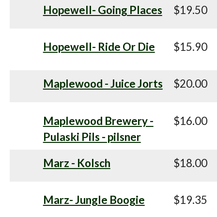
Hopewell- Going Places
$19.50
Hopewell- Ride Or Die
$15.90
Maplewood - Juice Jorts
$20.00
Maplewood Brewery -
$16.00
Pulaski Pils - pilsner
Marz - Kolsch
$18.00
Marz- Jungle Boogie
$19.35