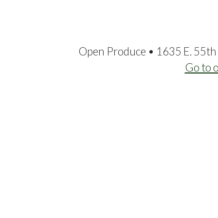
Open Produce • 1635 E. 55th 
Go to 