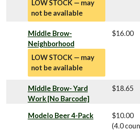
LOW STOCK — may
not be available
Middle Brow-
$16.00
Neighborhood
LOW STOCK — may
not be available
Middle Brow- Yard
$18.65
Work [No Barcode]
Modelo Beer 4-Pack
$10.00
(4.0 coun