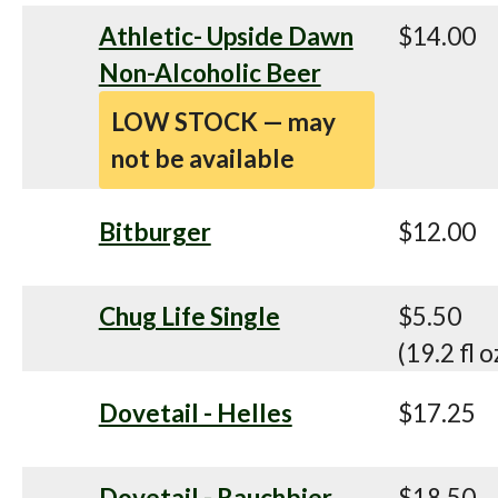
Athletic- Upside Dawn
$14.00
Non-Alcoholic Beer
LOW STOCK — may
not be available
Bitburger
$12.00
Chug Life Single
$5.50
(19.2 fl o
Dovetail - Helles
$17.25
Dovetail - Rauchbier
$18.50