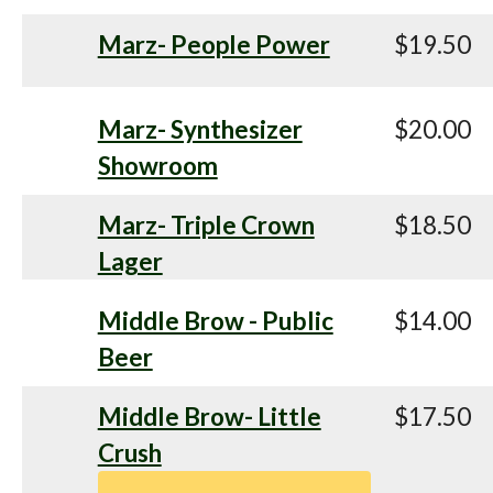
Marz- People Power
$19.50
Marz- Synthesizer
$20.00
Showroom
Marz- Triple Crown
$18.50
Lager
Middle Brow - Public
$14.00
Beer
Middle Brow- Little
$17.50
Crush