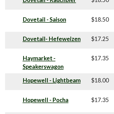
Dovetail - Saison
$18.50
Dovetail- Hefeweizen
$17.25
Haymarket -
$17.35
Speakerswagon
Hopewell - Lightbeam
$18.00
Hopewell - Pocha
$17.35