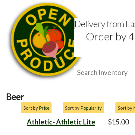
Delivery from E
Order by 4
Beer
Sort by
Price
Sort by
Popularity
Sort by
Athletic- Athletic Lite
$15.00